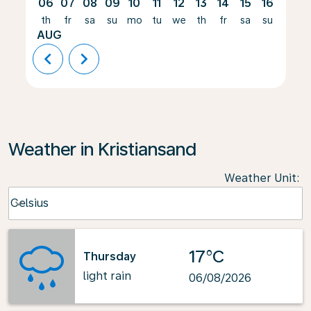
06
07
08
09
10
11
12
13
14
15
16
17
th
fr
sa
su
mo
tu
we
th
fr
sa
su
mo
AUG
chevron_left
chevron_right
Weather in Kristiansand
Weather Unit
:
Weather unit option Celsius Selected
Celsius
keyboard_arrow_down
17°C
Thursday
light rain
06/08/2026