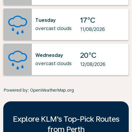
17°C
Tuesday
overcast clouds
11/08/2026
20°C
Wednesday
overcast clouds
12/08/2026
Powered by
: OpenWeatherMap.org
Explore KLM's Top-Pick Routes
from Perth