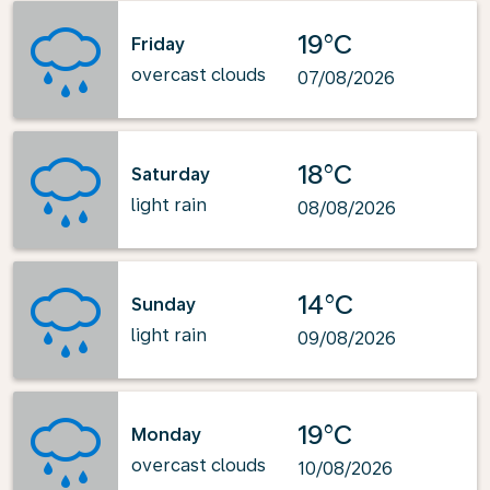
19°C
Friday
overcast clouds
07/08/2026
18°C
Saturday
light rain
08/08/2026
14°C
Sunday
light rain
09/08/2026
19°C
Monday
overcast clouds
10/08/2026