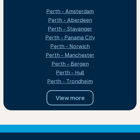
Perth - Amsterdam
Perth - Aberdeen
Perth - Stavanger
Perth - Panama City
Perth - Norwich
Perth - Manchester
Perth - Bergen
Perth - Hull
Perth - Trondheim
View more