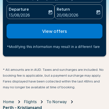
Departure
Return
today
today
fc-booking-departure-date-aria-label
fc-booking-return-date-ari
13/08/2026
20/08/2026
View offers
*Modifying this information may result in a different fare
* All amounts are in AUD. Taxes and surcharges are included. No
booking fee is applicable, but a payment surcharge may apply.
Fares displayed have been collected within the last 48hrs and
may no longer be available at time of booking.
Home
Flights
To Norway
Perth - Kristiansand