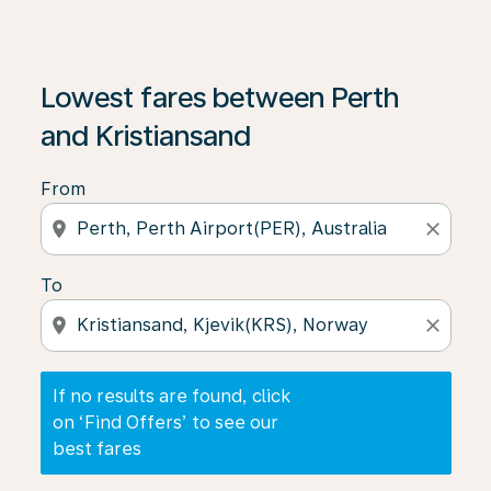
If no results are found, click on ‘Find Offers’ to see our
Lowest fares between Perth
and Kristiansand
From
location_on
close
To
location_on
close
If no results are found, click
on ‘Find Offers’ to see our
best fares