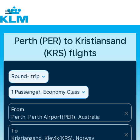

Perth (PER) to Kristiansand
(KRS) flights
Round- trip
expand_more
1 Passenger, Economy Class
expand_more
From
close
Perth, Perth Airport(PER), Australia
To
close
Kristiansand, Kjevik(KRS), Norway