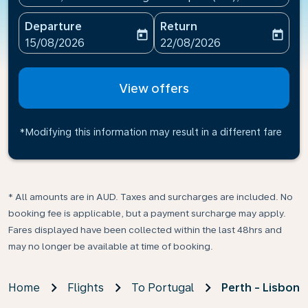
Departure
Return
today
today
fc-booking-departure-date-aria-label
fc-booking-return-date-ari
15/08/2026
22/08/2026
View offers
*Modifying this information may result in a different fare
* All amounts are in AUD. Taxes and surcharges are included. No
booking fee is applicable, but a payment surcharge may apply.
Fares displayed have been collected within the last 48hrs and
may no longer be available at time of booking.
Home
Flights
To Portugal
Perth - Lisbon