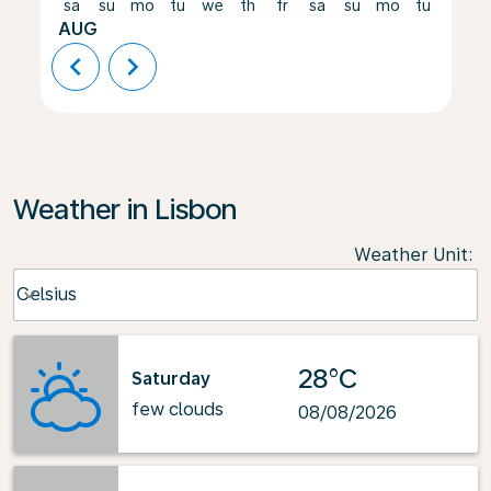
sa
su
mo
tu
we
th
fr
sa
su
mo
tu
we
AUG
chevron_left
chevron_right
Weather in Lisbon
Weather Unit
:
Weather unit option Celsius Selected
Celsius
keyboard_arrow_down
28°C
Saturday
few clouds
08/08/2026