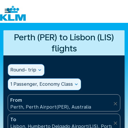

Perth (PER) to Lisbon (LIS)
flights
Round- trip
expand_more
1 Passenger, Economy Class
expand_more
From
close
Perth, Perth Airport(PER), Australia
To
close
Lisbon, Humberto Delgado Airport(LIS), Portugal