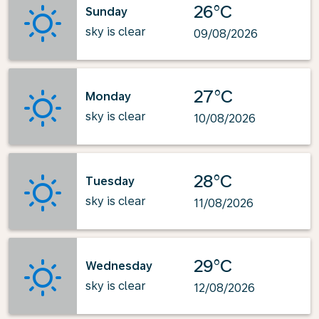
26°C
Sunday
sky is clear
09/08/2026
27°C
Monday
sky is clear
10/08/2026
28°C
Tuesday
sky is clear
11/08/2026
29°C
Wednesday
sky is clear
12/08/2026