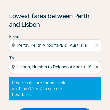
If no results are found, click on ‘Find Offers’ to see our
Lowest fares between Perth
and Lisbon
From
location_on
close
To
location_on
close
If no results are found, click
on ‘Find Offers’ to see our
best fares