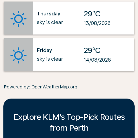
29°C
Thursday
sky is clear
13/08/2026
29°C
Friday
sky is clear
14/08/2026
Powered by
: OpenWeatherMap.org
Explore KLM's Top-Pick Routes
from Perth