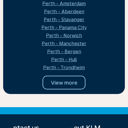
Perth - Amsterdam
Perth - Aberdeen
Perth - Stavanger
Perth - Panama City
Perth - Norwich
Perth - Manchester
Perth - Bergen
Perth - Hull
Perth - Trondheim
View more
Contact us
About KLM