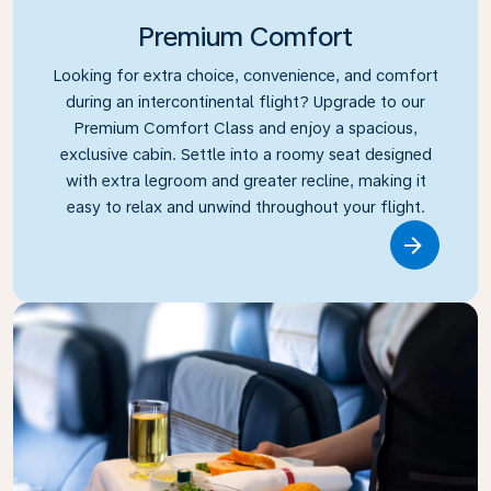
Premium Comfort
Looking for extra choice, convenience, and comfort
during an intercontinental flight? Upgrade to our
Premium Comfort Class and enjoy a spacious,
exclusive cabin. Settle into a roomy seat designed
with extra legroom and greater recline, making it
easy to relax and unwind throughout your flight.
Link