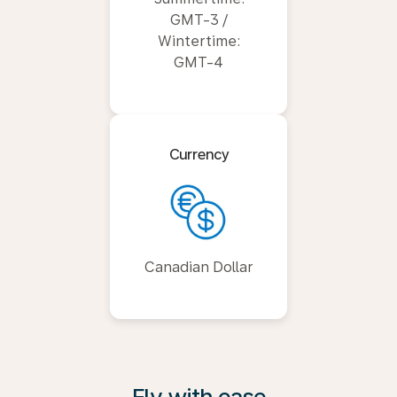
GMT-3 /
Wintertime:
GMT-4
Currency
Canadian Dollar
Fly with ease