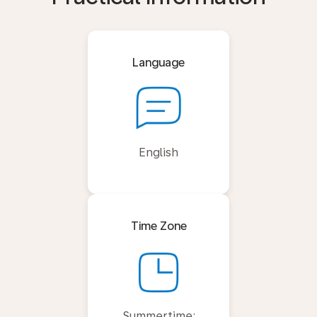
Language
English
Time Zone
Summertime: