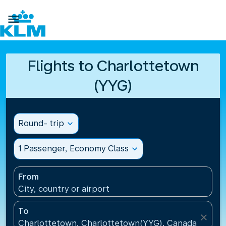

Flights to Charlottetown
(YYG)
Round- trip
expand_more
1 Passenger, Economy Class
expand_more
From
City, country or airport
To
close
Charlottetown, Charlottetown(YYG), Canada