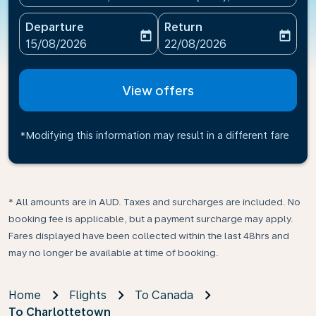
Departure
Return
today
today
fc-booking-departure-date-aria-label
fc-booking-return-date-ari
15/08/2026
22/08/2026
View offers
*Modifying this information may result in a different fare
* All amounts are in AUD. Taxes and surcharges are included. No
booking fee is applicable, but a payment surcharge may apply.
Fares displayed have been collected within the last 48hrs and
may no longer be available at time of booking.
Home
Flights
To Canada
To Charlottetown