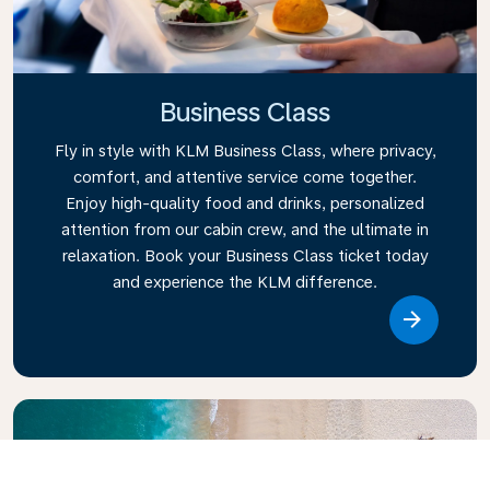
Business Class
Fly in style with KLM Business Class, where privacy,
comfort, and attentive service come together.
Enjoy high-quality food and drinks, personalized
attention from our cabin crew, and the ultimate in
relaxation. Book your Business Class ticket today
and experience the KLM difference.
Link