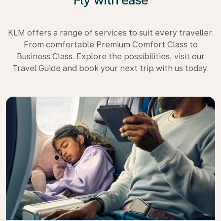
KLM offers a range of services to suit every traveller.
From comfortable Premium Comfort Class to
Business Class. Explore the possibilities, visit our
Travel Guide and book your next trip with us today.