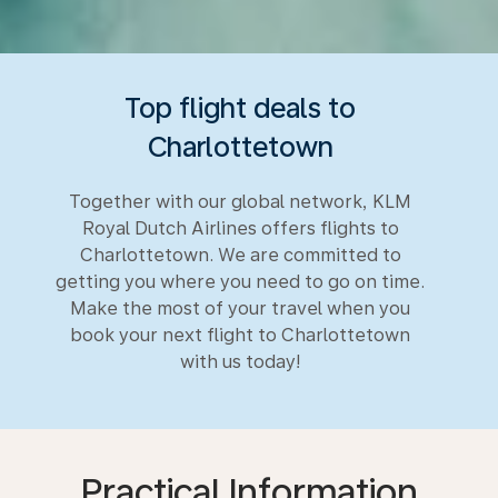
Top flight deals to
Charlottetown
Together with our global network, KLM
Royal Dutch Airlines offers flights to
Charlottetown. We are committed to
getting you where you need to go on time.
Make the most of your travel when you
book your next flight to Charlottetown
with us today!
Practical Information