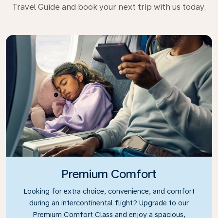
Travel Guide and book your next trip with us today.
Premium Comfort
Looking for extra choice, convenience, and comfort
during an intercontinental flight? Upgrade to our
Premium Comfort Class and enjoy a spacious,