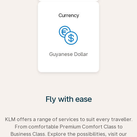
Currency
Guyanese Dollar
Fly with ease
KLM offers a range of services to suit every traveller.
From comfortable Premium Comfort Class to
Business Class. Explore the possibilities, visit our