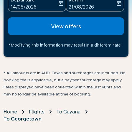
today
today
fc-booking-departure-date-aria-label
fc-booking-return-date-ari
14/08/2026
21/08/2026
View offers
*Modifying this information may result in a different fare
* All amounts are in AUD. Taxes and surcharges are included. No
booking fee is applicable, but a payment surcharge may apply.
Fares displayed have been collected within the last 48hrs and
may no longer be available at time of booking.
Home
Flights
To Guyana
To Georgetown