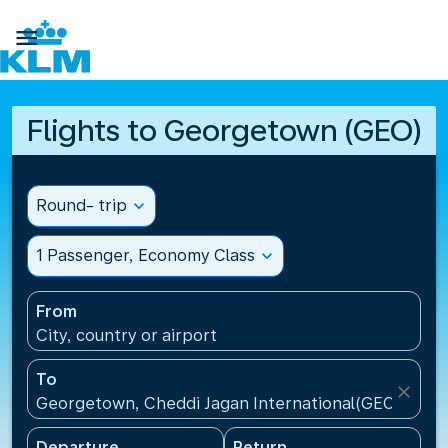

Flights to Georgetown (GEO)
Round- trip
expand_more
1 Passenger, Economy Class
expand_more
From
City, country or airport
To
close
Georgetown, Cheddi Jagan International(GEO), Guy
Departure
Return