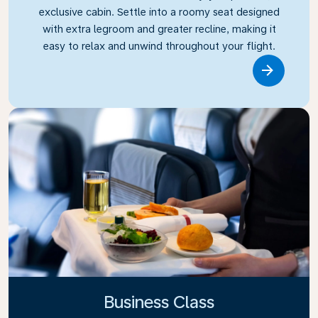
exclusive cabin. Settle into a roomy seat designed
with extra legroom and greater recline, making it
easy to relax and unwind throughout your flight.
Link
Business Class