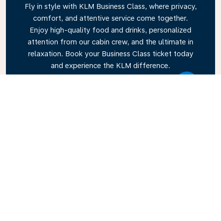
Fly in style with KLM Business Class, where privacy,
comfort, and attentive service come together.
Enjoy high-quality food and drinks, personalized
attention from our cabin crew, and the ultimate in
relaxation. Book your Business Class ticket today
and experience the KLM difference.
Link