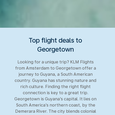
Top flight deals to
Georgetown
Looking for a unique trip? KLM Flights
from Amsterdam to Georgetown offer a
journey to Guyana, a South American
country. Guyana has stunning nature and
rich culture. Finding the right flight
connection is key to a great trip.
Georgetown is Guyana's capital. It lies on
South America's northern coast, by the
Demerara River. The city blends colonial