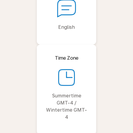
English
Time Zone
Summertime
GMT-4 /
Wintertime GMT-
4