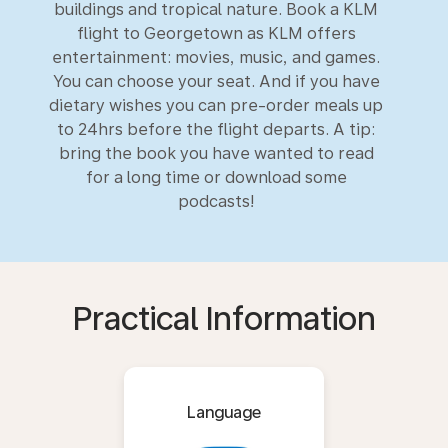
buildings and tropical nature. Book a KLM
flight to Georgetown as KLM offers
entertainment: movies, music, and games.
You can choose your seat. And if you have
dietary wishes you can pre-order meals up
to 24hrs before the flight departs. A tip:
bring the book you have wanted to read
for a long time or download some
podcasts!
Practical Information
Language