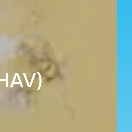
(HAV)