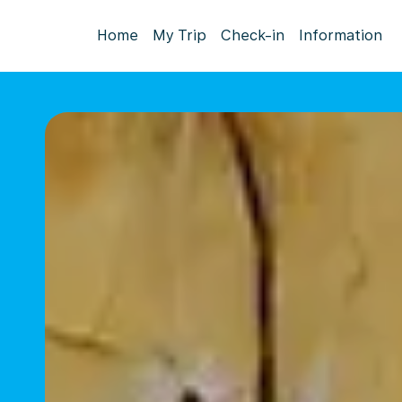
Home
My Trip
Check-in
Information