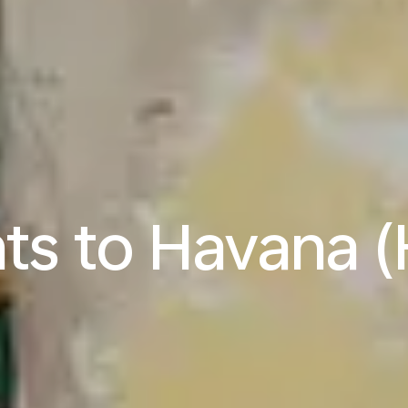
hts to Havana 