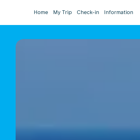
Home
My Trip
Check-in
Information