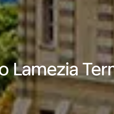
to Lamezia Te