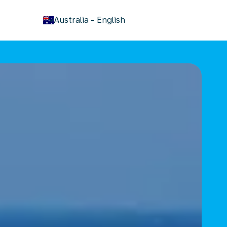
keyboard_arrow_down
Australia
-
English