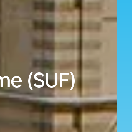
rme (SUF)