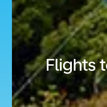
Flights 