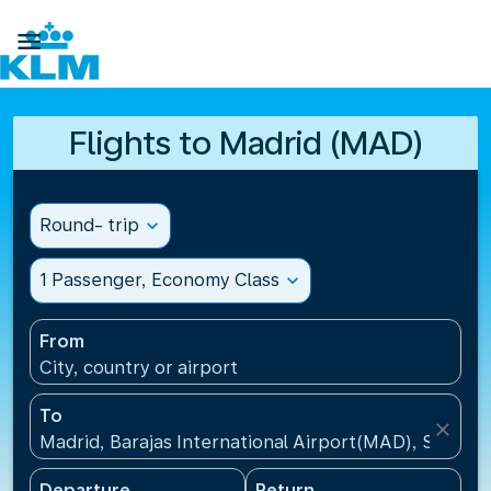

Flights to Madrid (MAD)
Round- trip
expand_more
1 Passenger, Economy Class
expand_more
From
City, country or airport
To
close
Madrid, Barajas International Airport(MAD), Spain
Departure
Return