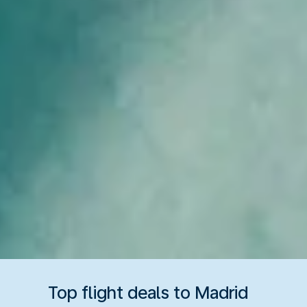
Top flight deals to Madrid