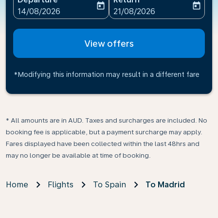
today
today
fc-booking-departure-date-aria-label
fc-booking-return-date-ari
14/08/2026
21/08/2026
View offers
*Modifying this information may result in a different fare
* All amounts are in AUD. Taxes and surcharges are included. No
booking fee is applicable, but a payment surcharge may apply.
Fares displayed have been collected within the last 48hrs and
may no longer be available at time of booking.
Home
Flights
To Spain
To Madrid