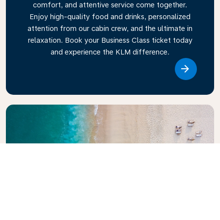
comfort, and attentive service come together.
Enjoy high-quality food and drinks, personalized
attention from our cabin crew, and the ultimate in
relaxation. Book your Business Class ticket today
and experience the KLM difference.
Link