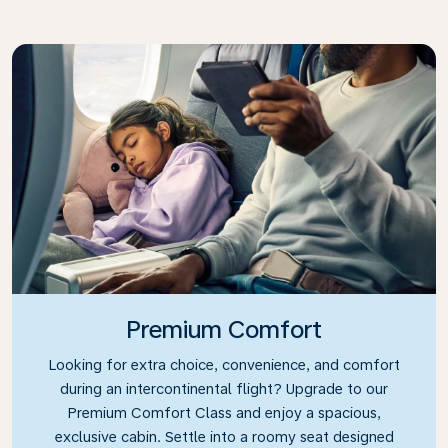
Premium Comfort
Looking for extra choice, convenience, and comfort
during an intercontinental flight? Upgrade to our
Premium Comfort Class and enjoy a spacious,
exclusive cabin. Settle into a roomy seat designed