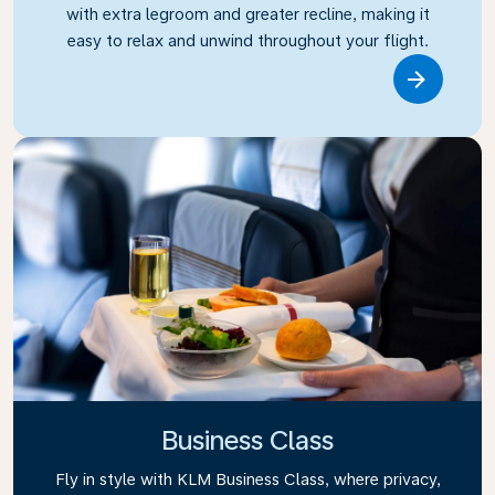
with extra legroom and greater recline, making it
easy to relax and unwind throughout your flight.
Link
Business Class
Fly in style with KLM Business Class, where privacy,