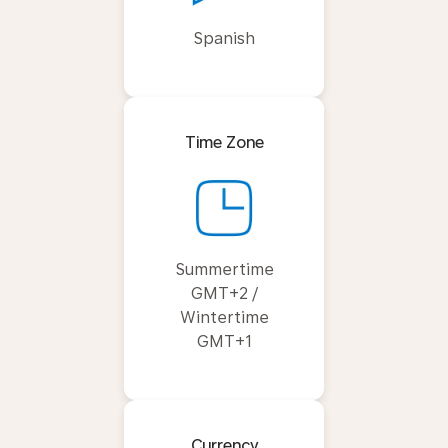
Spanish
Time Zone
Summertime
GMT+2 /
Wintertime
GMT+1
Currency