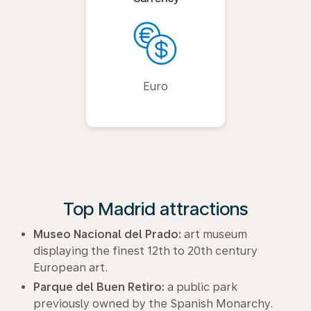
Euro
Top Madrid attractions
Museo Nacional del Prado:
art museum
displaying the finest 12th to 20th century
European art.
Parque del Buen Retiro:
a public park
previously owned by the Spanish Monarchy.