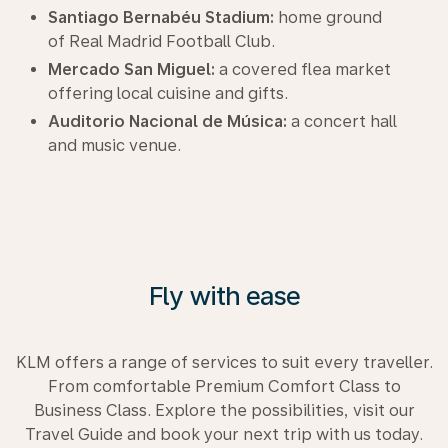
Santiago Bernabéu Stadium:
home ground
of Real Madrid Football Club.
Mercado San Miguel:
a covered flea market
offering local cuisine and gifts.
Auditorio Nacional de Música:
a concert hall
and music venue.
Fly with ease
KLM offers a range of services to suit every traveller.
From comfortable Premium Comfort Class to
Business Class. Explore the possibilities, visit our
Travel Guide and book your next trip with us today.