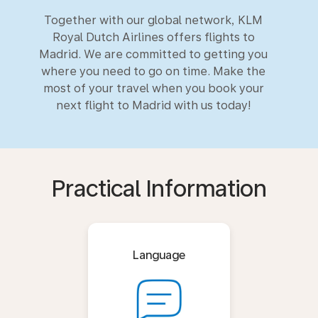
Together with our global network, KLM
Royal Dutch Airlines offers flights to
Madrid. We are committed to getting you
where you need to go on time. Make the
most of your travel when you book your
next flight to Madrid with us today!
Practical Information
Language