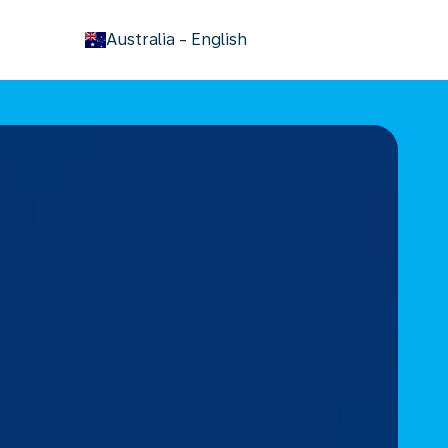
keyboard_arrow_down
Australia
-
English