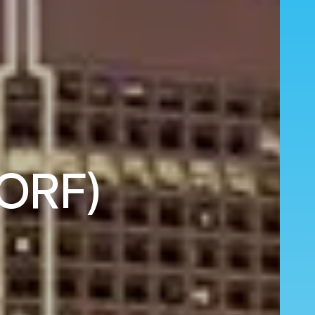
(ORF)