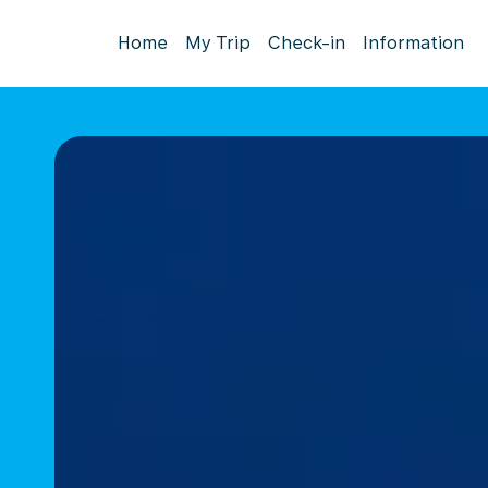
Home
My Trip
Check-in
Information