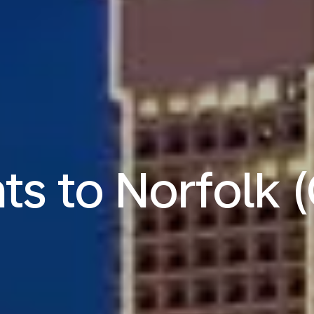
hts to Norfolk 