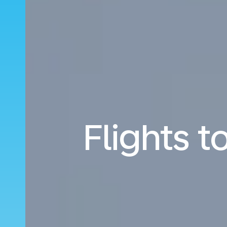
Flights t