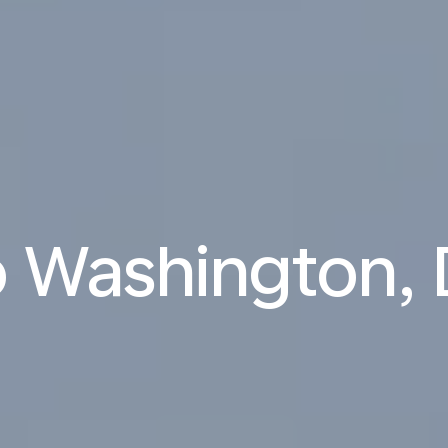
o Washington, 