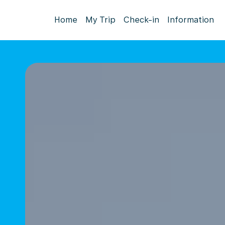
Home
My Trip
Check-in
Information