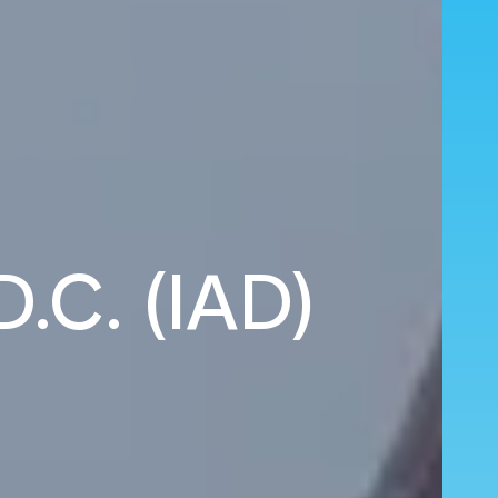
D.C. (IAD)