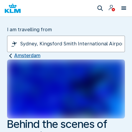
I am travelling from
Amsterdam
Behind the scenes of