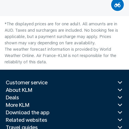
*The displayed prices are for one adult. All amounts are in
AUD. Taxes and surcharges are included. No booking fee is
applicable, but a payment surcharge may apply. Prices
shown may vary depending on fare availability.
The weather forecast information is provided by World
Weather Online. Air France-KLM is not responsible for the
reliability of this data.
Customer service
About KLM
Deals
More KLM
Download the app
Related websites
Travel guides