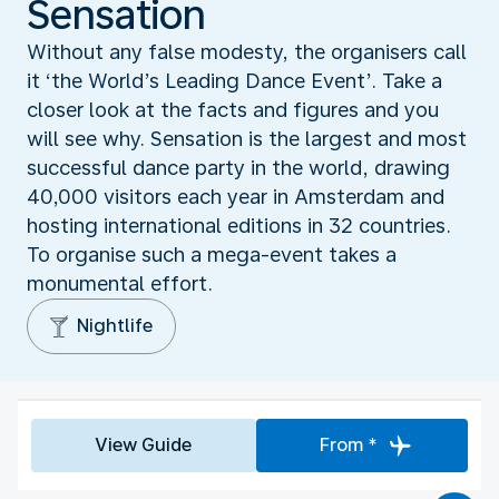
Sensation
Without any false modesty, the organisers call
it ‘the World’s Leading Dance Event’. Take a
closer look at the facts and figures and you
will see why. Sensation is the largest and most
successful dance party in the world, drawing
40,000 visitors each year in Amsterdam and
hosting international editions in 32 countries.
To organise such a mega-event takes a
monumental effort.
Nightlife
View Guide
From *