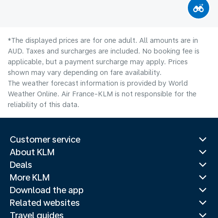
*The displayed prices are for one adult. All amounts are in
AUD. Taxes and surcharges are included. No booking fee is
applicable, but a payment surcharge may apply. Prices
shown may vary depending on fare availability.
The weather forecast information is provided by World
Weather Online. Air France-KLM is not responsible for the
reliability of this data.
Customer service
About KLM
Deals
More KLM
Download the app
Related websites
Travel guides