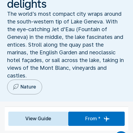
delights
The world’s most compact city wraps around
the south-western tip of Lake Geneva. With
the eye-catching Jet d'Eau (Fountain of
Geneva) in the middle, the lake fascinates and
entices. Stroll along the quay past the
marinas, the English Garden and neoclassic
hotel façades, or sail across the lake, taking in
views of the Mont Blanc, vineyards and
castles.
Nature
View Guide
From *