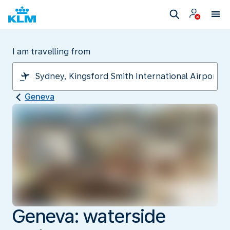
I am travelling from
Geneva
Geneva: waterside