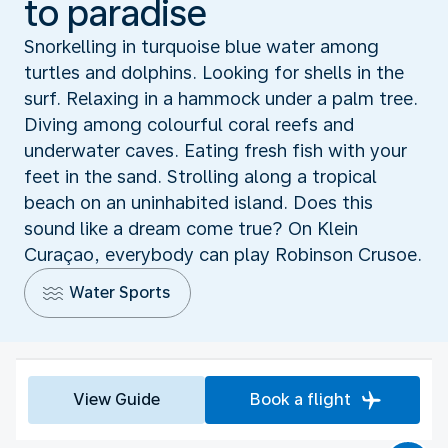
to paradise
Snorkelling in turquoise blue water among
turtles and dolphins. Looking for shells in the
surf. Relaxing in a hammock under a palm tree.
Diving among colourful coral reefs and
underwater caves. Eating fresh fish with your
feet in the sand. Strolling along a tropical
beach on an uninhabited island. Does this
sound like a dream come true? On Klein
Curaçao, everybody can play Robinson Crusoe.
Water Sports
View Guide
Book a flight