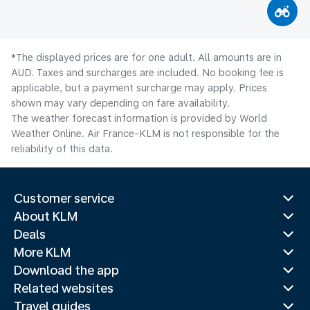
*The displayed prices are for one adult. All amounts are in
AUD. Taxes and surcharges are included. No booking fee is
applicable, but a payment surcharge may apply. Prices
shown may vary depending on fare availability.
The weather forecast information is provided by World
Weather Online. Air France-KLM is not responsible for the
reliability of this data.
Customer service
About KLM
Deals
More KLM
Download the app
Related websites
Travel guides