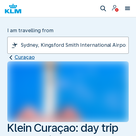
I am travelling from
Curaçao
Klein Curaçao: day trip