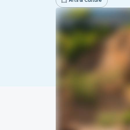
Arts & Culture