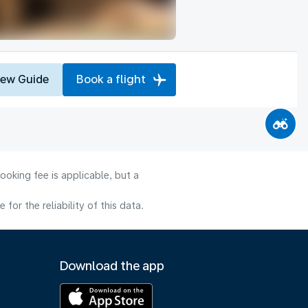
iew Guide
Book a flight
ooking fee is applicable, but a
or the reliability of this data.
Download the app