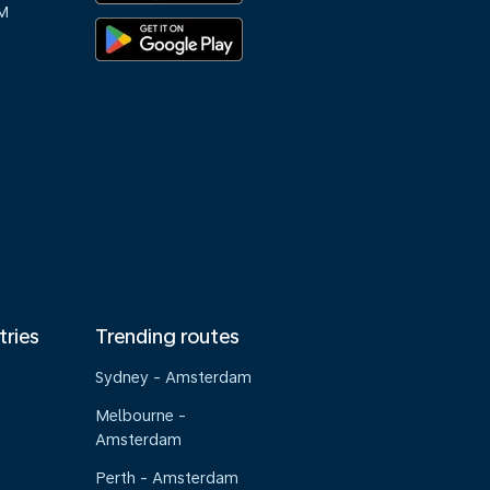
M
tries
Trending routes
Sydney - Amsterdam
Melbourne -
Amsterdam
Perth - Amsterdam