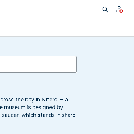
cross the bay in Niterói − a
he museum is designed by
 saucer, which stands in sharp