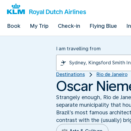
Book
My Trip
Check-in
Flying Blue
I
I am travelling from
Destinations
Rio de Janeiro
Oscar Niem
Strangely enough, Rio de Janei
separate municipality that h
Brazil’s most famous architec
contrast with the (usually) bri