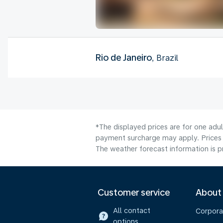
Rio de Janeiro
, Brazil
*The displayed prices are for one adul
payment surcharge may apply. Prices 
The weather forecast information is pr
Customer service
About
All contact
Corpora
options