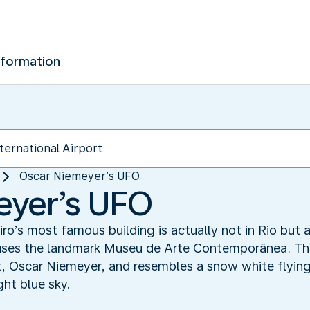
nformation
Oscar Niemeyer’s UFO
eyer’s UFO
ro’s most famous building is actually not in Rio but a
ouses the landmark Museu de Arte Contemporânea. T
t, Oscar Niemeyer, and resembles a snow white flying
ght blue sky.