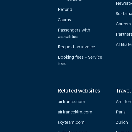
Newsr
Refund
Sustaina
Claims
Careers
Passengers with
Partner
disabilities
Affiliate
Request an invoice
Booking fees - Service
fees
Related websites
Travel
airfrance.com
Amster
airfranceklm.com
Paris
skyteam.com
Zurich