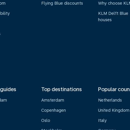
oom
Flying Blue discounts
Why choose KL
bility
KLM Delft Blue
houses
s
 guides
Top destinations
Popular coun
dam
Amsterdam
Netherlands
Copenhagen
United Kingdom
Oslo
Italy