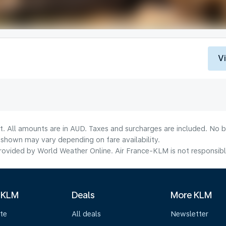
V
t. All amounts are in AUD. Taxes and surcharges are included. No b
shown may vary depending on fare availability.
ovided by World Weather Online. Air France-KLM is not responsible f
 KLM
Deals
More KLM
te
All deals
Newsletter