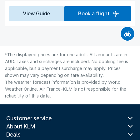
View Guide
Book a flight
*The displayed prices are for one adult. All amounts are in
AUD. Taxes and surcharges are included. No booking fee is
applicable, but a payment surcharge may apply. Prices
shown may vary depending on fare availability.
The weather forecast information is provided by World
Weather Online. Air France-KLM is not responsible for the
reliability of this data.
Customer service
About KLM
Deals