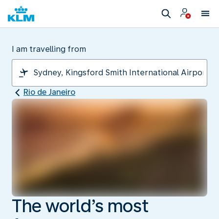
I am travelling from
Rio de Janeiro
The world’s most