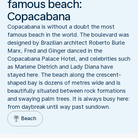
famous beach:
Copacabana
Copacabana is without a doubt the most
famous beach in the world. The boulevard was
designed by Brazilian architect Roberto Burle
Marx, Fred and Ginger danced in the
Copacabana Palace Hotel, and celebrities such
as Marlene Dietrich and Lady Diana have
stayed here. The beach along the crescent-
shaped bay is dozens of metres wide and is
beautifully situated between rock formations
and swaying palm trees. It is always busy here:
from daybreak until way past sundown.
Beach