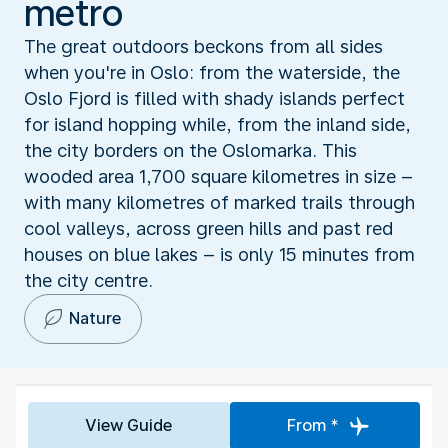
metro
The great outdoors beckons from all sides
when you're in Oslo: from the waterside, the
Oslo Fjord is filled with shady islands perfect
for island hopping while, from the inland side,
the city borders on the Oslomarka. This
wooded area 1,700 square kilometres in size –
with many kilometres of marked trails through
cool valleys, across green hills and past red
houses on blue lakes – is only 15 minutes from
the city centre.
Nature
View Guide
From *