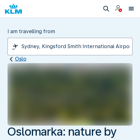
I am travelling from
Oslo
Oslomarka: nature by