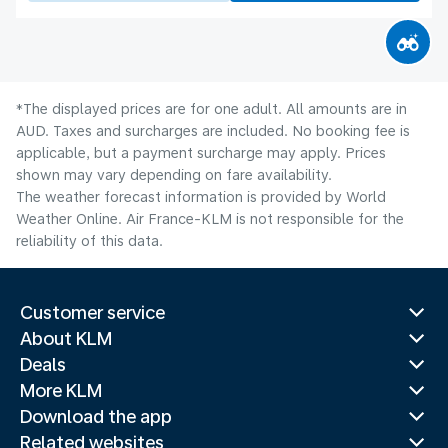
*The displayed prices are for one adult. All amounts are in
AUD. Taxes and surcharges are included. No booking fee is
applicable, but a payment surcharge may apply. Prices
shown may vary depending on fare availability.
The weather forecast information is provided by World
Weather Online. Air France-KLM is not responsible for the
reliability of this data.
Customer service
About KLM
Deals
More KLM
Download the app
Related websites