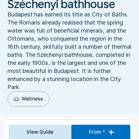
Széchenyi bathhouse
Budapest has earned its title as City of Baths.
The Romans already realised that the spring
water was full of beneficial minerals, and the
Ottomans, who conquered the region in the
16th century, skilfully built a number of thermal
baths. The Széchenyi bathhouse, completed in
the early 1900s, is the largest and one of the
most beautiful in Budapest. It is further
enhanced by a stunning location in the City
Park.
Wellness
View Guide
From *