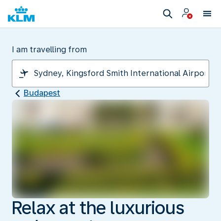
I am travelling from
Budapest
Relax at the luxurious