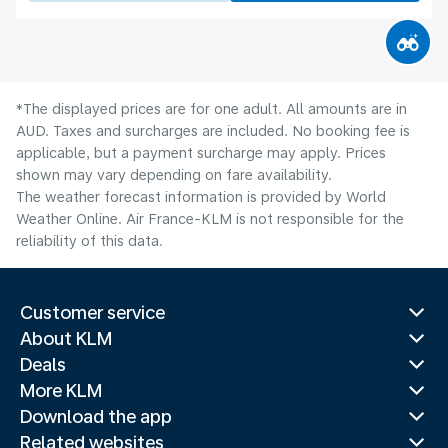
*The displayed prices are for one adult. All amounts are in
AUD. Taxes and surcharges are included. No booking fee is
applicable, but a payment surcharge may apply. Prices
shown may vary depending on fare availability.
The weather forecast information is provided by World
Weather Online. Air France-KLM is not responsible for the
reliability of this data.
Customer service
About KLM
Deals
More KLM
Download the app
Related websites