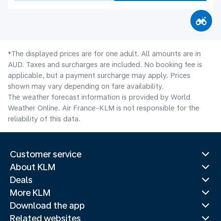
*The displayed prices are for one adult. All amounts are in
AUD. Taxes and surcharges are included. No booking fee is
applicable, but a payment surcharge may apply. Prices
shown may vary depending on fare availability.
The weather forecast information is provided by World
Weather Online. Air France-KLM is not responsible for the
reliability of this data.
Customer service
About KLM
Deals
More KLM
Download the app
Related websites