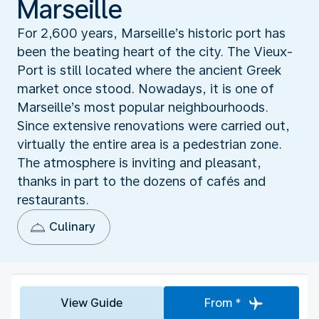
Marseille
For 2,600 years, Marseille’s historic port has
been the beating heart of the city. The Vieux-
Port is still located where the ancient Greek
market once stood. Nowadays, it is one of
Marseille’s most popular neighbourhoods.
Since extensive renovations were carried out,
virtually the entire area is a pedestrian zone.
The atmosphere is inviting and pleasant,
thanks in part to the dozens of cafés and
restaurants.
Culinary
View Guide
From *