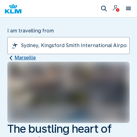
I am travelling from
Marseille
The bustling heart of