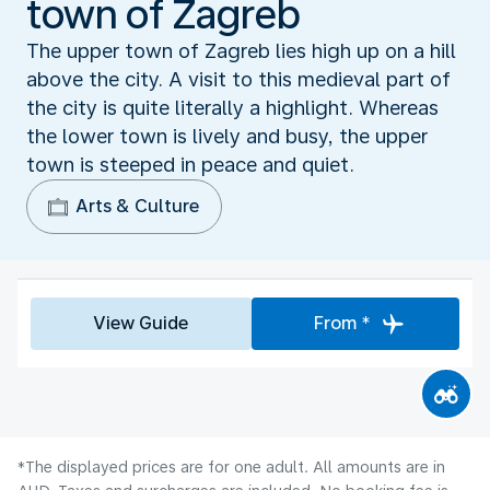
town of Zagreb
The upper town of Zagreb lies high up on a hill
above the city. A visit to this medieval part of
the city is quite literally a highlight. Whereas
the lower town is lively and busy, the upper
town is steeped in peace and quiet.
Arts & Culture
View Guide
From *
*The displayed prices are for one adult. All amounts are in