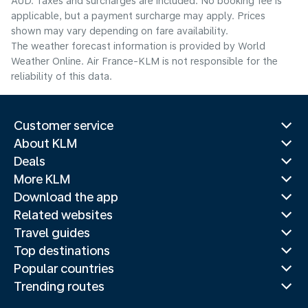
AUD. Taxes and surcharges are included. No booking fee is
applicable, but a payment surcharge may apply. Prices
shown may vary depending on fare availability.
The weather forecast information is provided by World
Weather Online. Air France-KLM is not responsible for the
reliability of this data.
Customer service
About KLM
Deals
More KLM
Download the app
Related websites
Travel guides
Top destinations
Popular countries
Trending routes