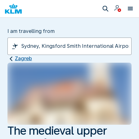
I am travelling from
Zagreb
The medieval upper