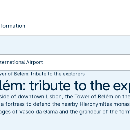
nformation
er of Belém: tribute to the explorers
ém: tribute to the ex
utside of downtown Lisbon, the Tower of Belém on the
 as a fortress to defend the nearby Hieronymites monas
yages of Vasco da Gama and the grandeur of the form