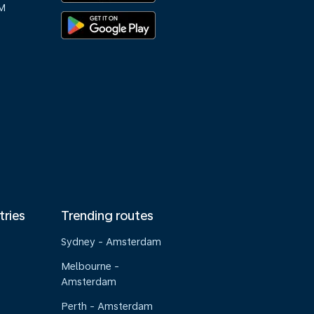
M
tries
Trending routes
Sydney - Amsterdam
Melbourne -
Amsterdam
Perth - Amsterdam