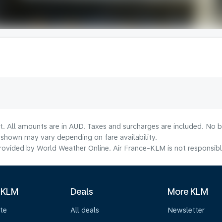
t. All amounts are in AUD. Taxes and surcharges are included. No b
shown may vary depending on fare availability.
ovided by World Weather Online. Air France-KLM is not responsible f
 KLM
Deals
More KLM
te
All deals
Newsletter