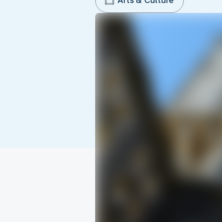
Arts & Culture