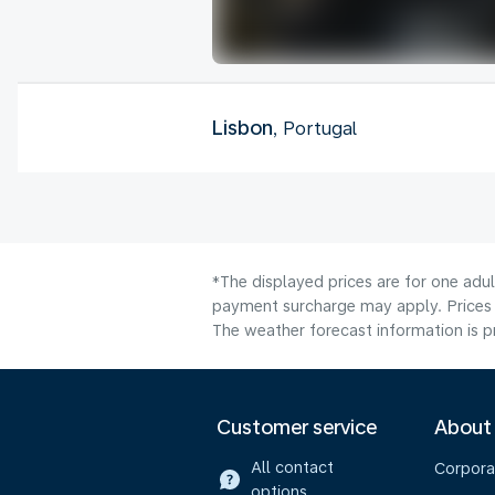
Lisbon
, Portugal
*The displayed prices are for one adul
payment surcharge may apply. Prices 
The weather forecast information is pr
Customer service
About
All contact
Corpora
options