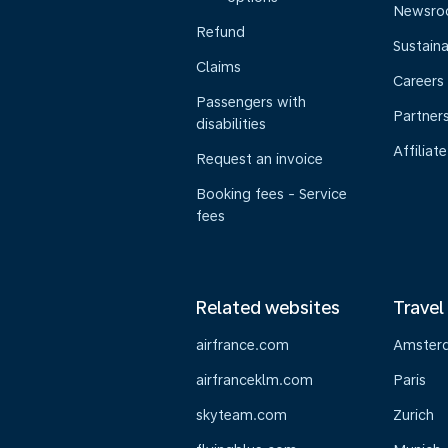
Newsr
Refund
Sustaina
Claims
Careers
Passengers with
Partner
disabilities
Affiliate
Request an invoice
Booking fees - Service
fees
Related websites
Travel
airfrance.com
Amster
airfranceklm.com
Paris
skyteam.com
Zurich