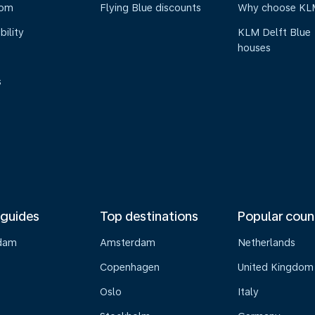
oom
Flying Blue discounts
Why choose KL
bility
KLM Delft Blue
houses
s
 guides
Top destinations
Popular coun
dam
Amsterdam
Netherlands
Copenhagen
United Kingdom
Oslo
Italy