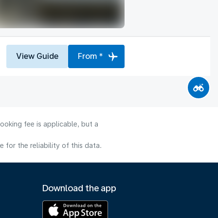
View Guide
From *
ooking fee is applicable, but a
or the reliability of this data.
Download the app