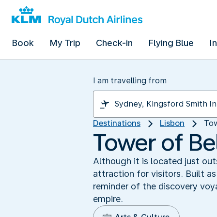
Book
My Trip
Check-in
Flying Blue
I
I am travelling from
Destinations
Lisbon
Tow
Tower of Bel
Although it is located just o
attraction for visitors. Built
reminder of the discovery vo
empire.