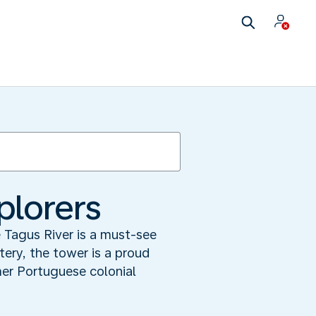
plorers
 Tagus River is a must-see
tery, the tower is a proud
er Portuguese colonial