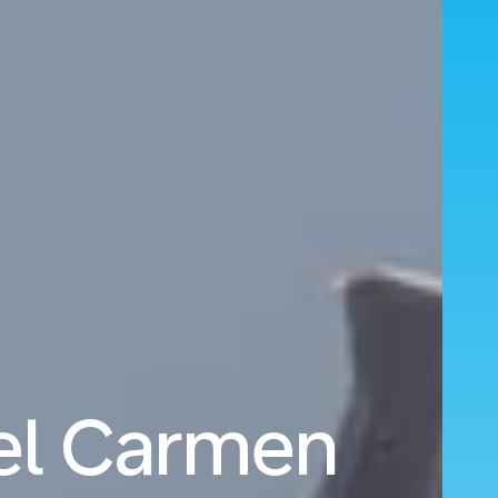
del Carmen