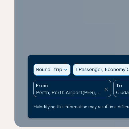
Round- trip
expand_more
1 Passenger, Economy C
From
To
close
*Modifying this information may result in a differ