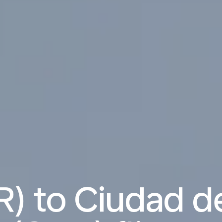
R) to Ciudad 