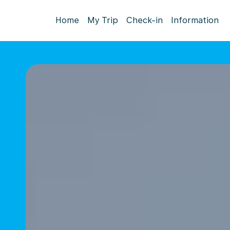
Home
My Trip
Check-in
Information