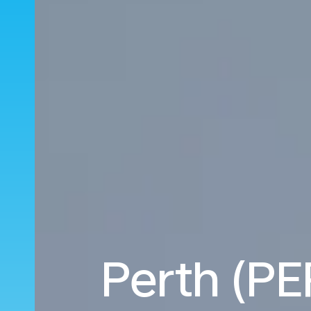
Perth (PE