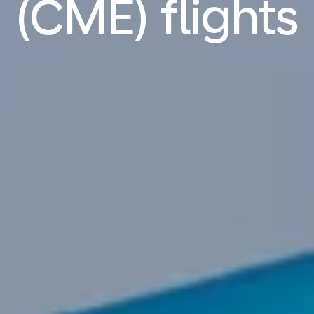
(CME) flights