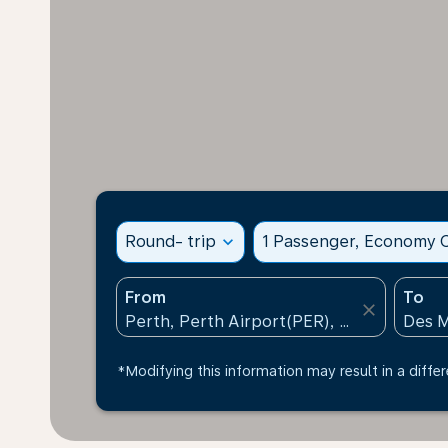
Round- trip
expand_more
1 Passenger, Economy C
From
To
close
*Modifying this information may result in a differ