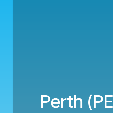
Perth (P