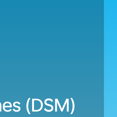
nes (DSM)