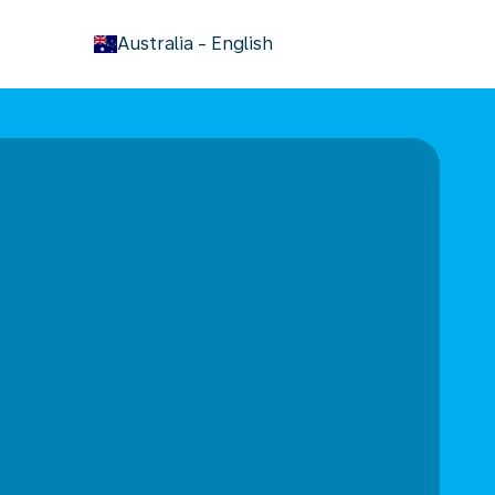
keyboard_arrow_down
Australia
-
English