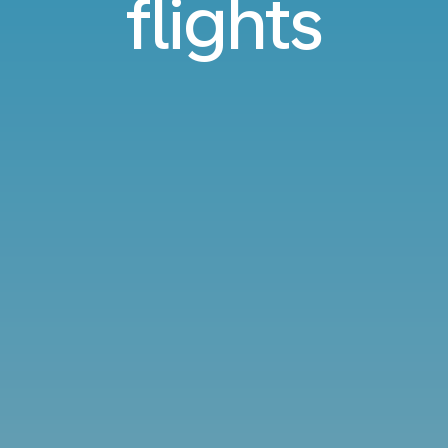
flights