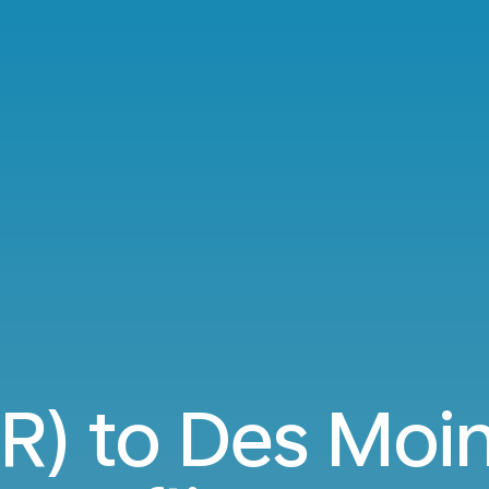
ER) to Des Moi