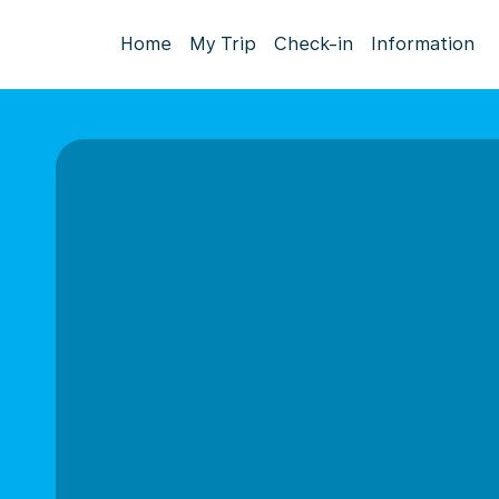
Home
My Trip
Check-in
Information