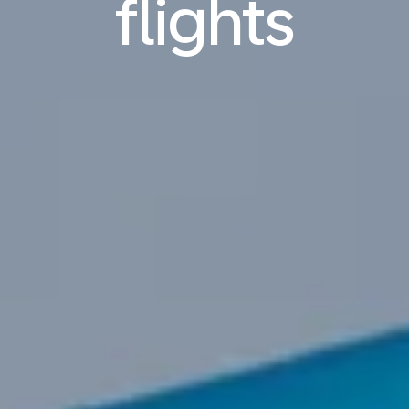
flights