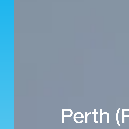
Perth (