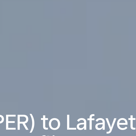
PER) to Lafayet