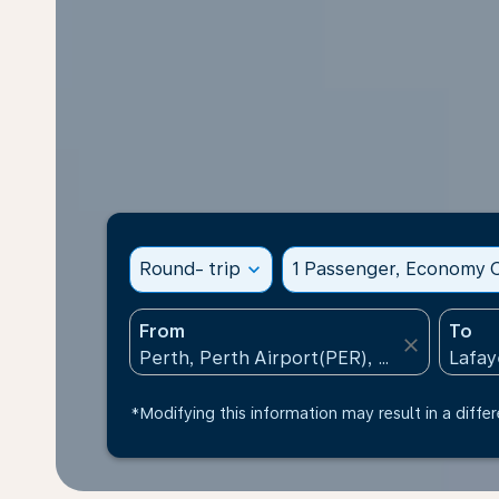
Round- trip
expand_more
1 Passenger, Economy C
From
To
close
*Modifying this information may result in a differ