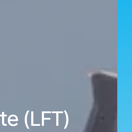
te (LFT)