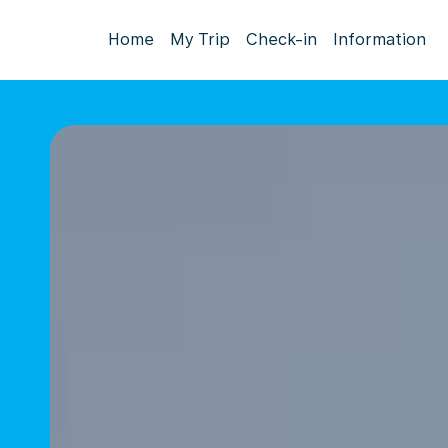
Home
My Trip
Check-in
Information