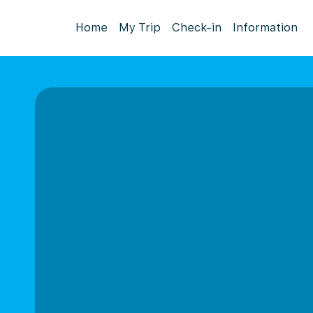
Home
My Trip
Check-in
Information