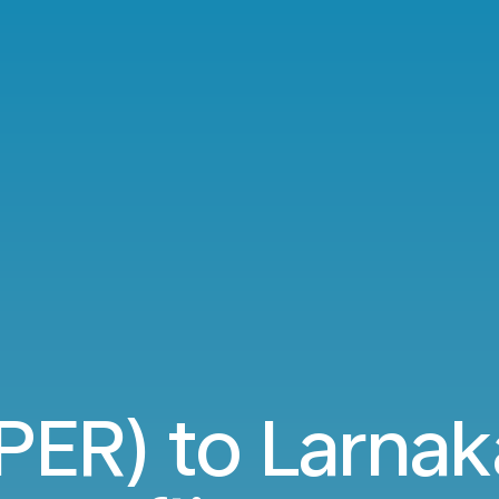
(PER) to Larnak