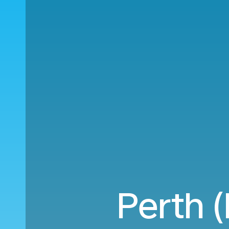
Perth 