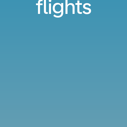
flights