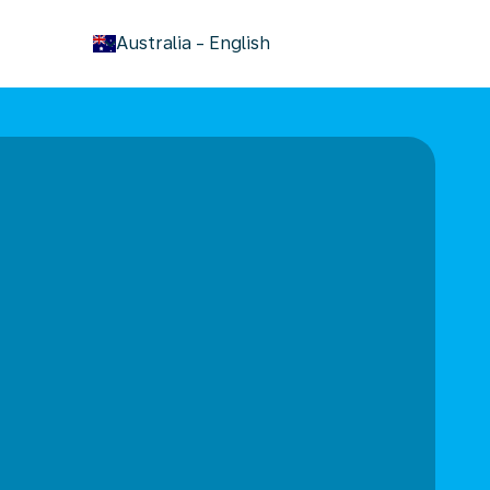
keyboard_arrow_down
Australia
-
English