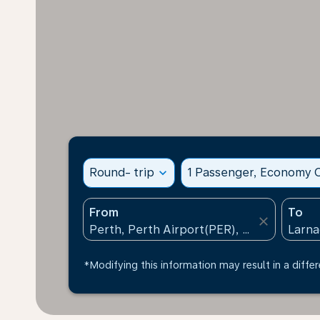
Round- trip
expand_more
1 Passenger, Economy C
From
To
close
*Modifying this information may result in a differ