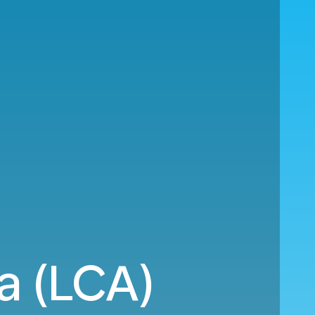
a (LCA)