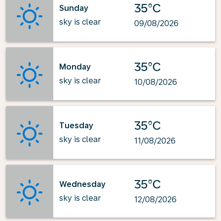
35°C
Sunday
sky is clear
09/08/2026
35°C
Monday
sky is clear
10/08/2026
35°C
Tuesday
sky is clear
11/08/2026
35°C
Wednesday
sky is clear
12/08/2026