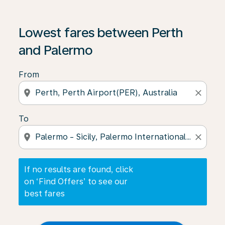
If no results are found, click on ‘Find Offers’ to see our
Lowest fares between Perth
and Palermo
From
location_on
close
To
location_on
close
If no results are found, click
on ‘Find Offers’ to see our
best fares