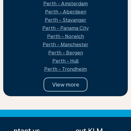
Perth - Amsterdam
Perth - Aberdeen
Perth - Stavanger
Perth - Panama City
Perth - Norwich
Perth - Manchester
Perth - Bergen
Perth - Hull
Perth - Trondheim
View more
Contact us
About KLM