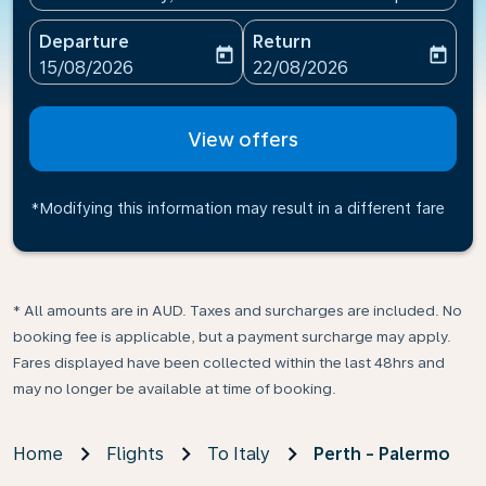
Departure
Return
today
today
fc-booking-departure-date-aria-label
fc-booking-return-date-ari
15/08/2026
22/08/2026
View offers
*Modifying this information may result in a different fare
* All amounts are in AUD. Taxes and surcharges are included. No
booking fee is applicable, but a payment surcharge may apply.
Fares displayed have been collected within the last 48hrs and
may no longer be available at time of booking.
Home
Flights
To Italy
Perth - Palermo