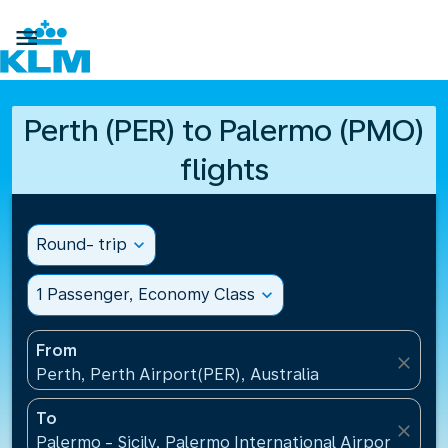

Perth (PER) to Palermo (PMO)
flights
Round- trip
expand_more
1 Passenger, Economy Class
expand_more
From
close
Perth, Perth Airport(PER), Australia
To
close
Palermo - Sicily, Palermo International Airport(PMO),