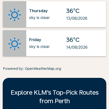
36°C
Thursday
sky is clear
13/08/2026
36°C
Friday
sky is clear
14/08/2026
Powered by
: OpenWeatherMap.org
Explore KLM's Top-Pick Routes
from Perth