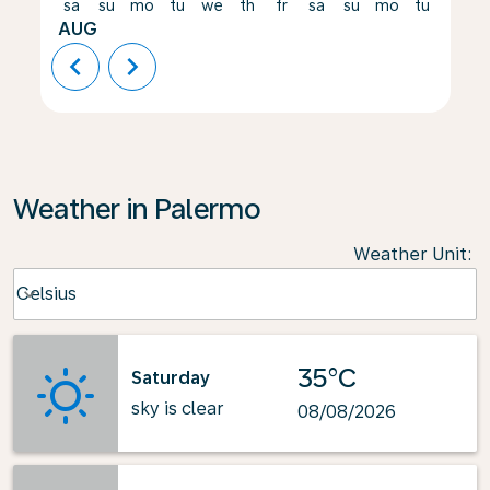
sa
su
mo
tu
we
th
fr
sa
su
mo
tu
we
AUG
chevron_left
chevron_right
Weather in Palermo
Weather Unit
:
Weather unit option Celsius Selected
Celsius
keyboard_arrow_down
35°C
Saturday
sky is clear
08/08/2026