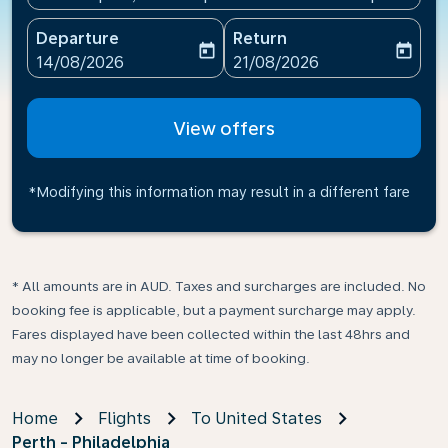
Departure
Return
today
today
fc-booking-departure-date-aria-label
fc-booking-return-date-ari
14/08/2026
21/08/2026
View offers
*Modifying this information may result in a different fare
* All amounts are in AUD. Taxes and surcharges are included. No
booking fee is applicable, but a payment surcharge may apply.
Fares displayed have been collected within the last 48hrs and
may no longer be available at time of booking.
Home
Flights
To United States
Perth - Philadelphia