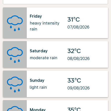
Friday
31°C
heavy intensity
07/08/2026
rain
32°C
Saturday
moderate rain
08/08/2026
33°C
Sunday
light rain
09/08/2026
35°C
Monday