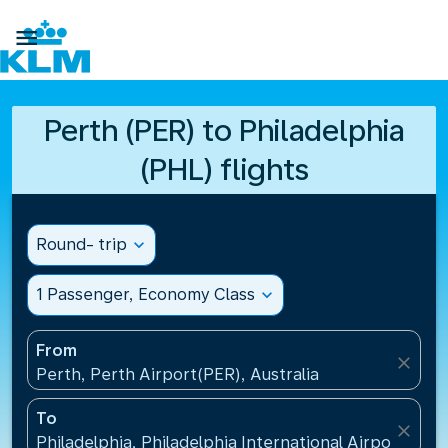

Perth (PER) to Philadelphia
(PHL) flights
Round- trip
expand_more
1 Passenger, Economy Class
expand_more
From
close
Perth, Perth Airport(PER), Australia
To
close
Philadelphia, Philadelphia International Airport(PHL