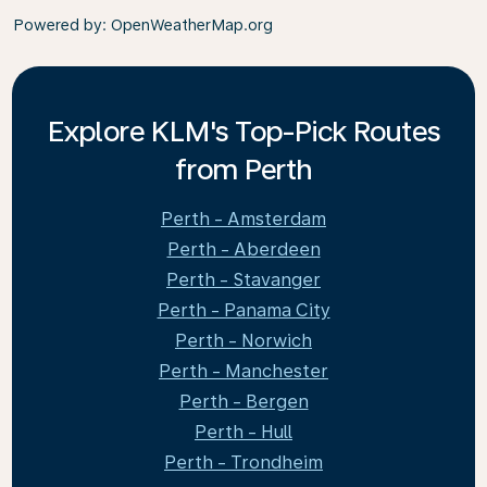
Powered by
: OpenWeatherMap.org
Explore KLM's Top-Pick Routes
from Perth
Perth - Amsterdam
Perth - Aberdeen
Perth - Stavanger
Perth - Panama City
Perth - Norwich
Perth - Manchester
Perth - Bergen
Perth - Hull
Perth - Trondheim