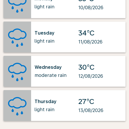
light rain
10/08/2026
34°C
Tuesday
light rain
11/08/2026
30°C
Wednesday
moderate rain
12/08/2026
27°C
Thursday
light rain
13/08/2026