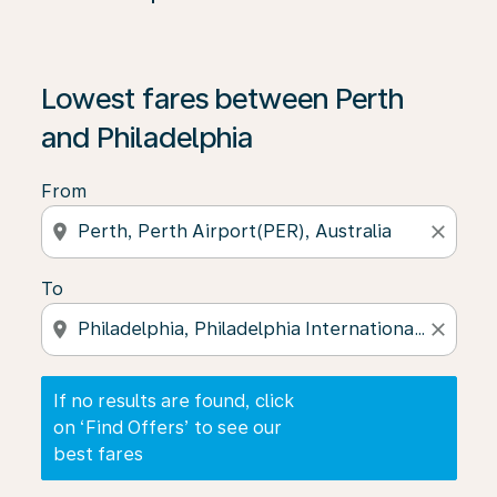
If no results are found, click on ‘Find Offers’ to see our
Lowest fares between Perth
and Philadelphia
From
location_on
close
To
location_on
close
If no results are found, click
on ‘Find Offers’ to see our
best fares