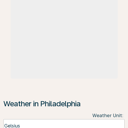
Weather in Philadelphia
Weather Unit
:
Weather unit option Celsius Selected
Celsius
keyboard_arrow_down