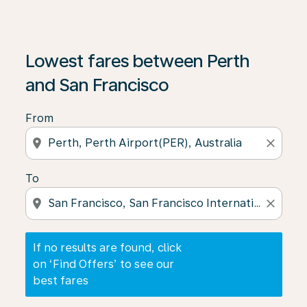
If no results are found, click on ‘Find Offers’ to see our
Lowest fares between Perth
and San Francisco
From
location_on
close
To
location_on
close
If no results are found, click
on ‘Find Offers’ to see our
best fares