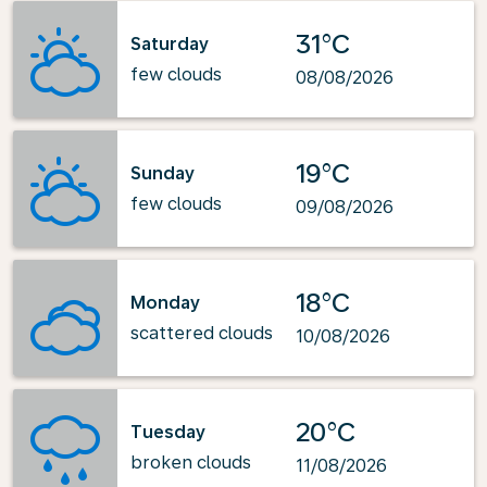
31°C
Saturday
few clouds
08/08/2026
19°C
Sunday
few clouds
09/08/2026
18°C
Monday
scattered clouds
10/08/2026
20°C
Tuesday
broken clouds
11/08/2026