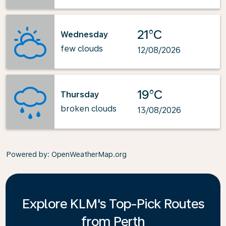
21°C
Wednesday
few clouds
12/08/2026
19°C
Thursday
broken clouds
13/08/2026
Powered by
: OpenWeatherMap.org
Explore KLM's Top-Pick Routes
from Perth