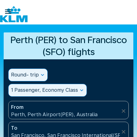

Perth (PER) to San Francisco
(SFO) flights
Round- trip
expand_more
1 Passenger, Economy Class
expand_more
From
close
Perth, Perth Airport(PER), Australia
To
close
San Francisco, San Francisco International(SFO), Un