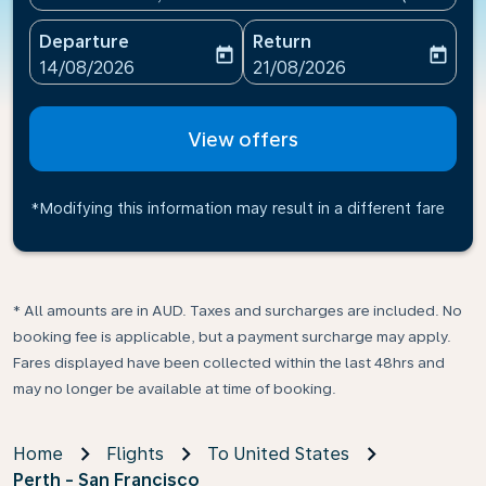
Departure
Return
today
today
fc-booking-departure-date-aria-label
fc-booking-return-date-ari
14/08/2026
21/08/2026
View offers
*Modifying this information may result in a different fare
* All amounts are in AUD. Taxes and surcharges are included. No
booking fee is applicable, but a payment surcharge may apply.
Fares displayed have been collected within the last 48hrs and
may no longer be available at time of booking.
Home
Flights
To United States
Perth - San Francisco