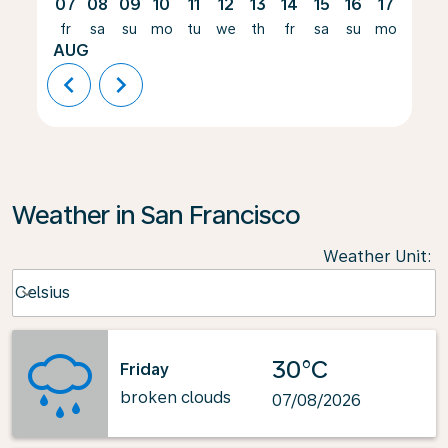
07
08
09
10
11
12
13
14
15
16
17
18
fr
sa
su
mo
tu
we
th
fr
sa
su
mo
tu
AUG
chevron_left
chevron_right
Weather in San Francisco
Weather Unit
:
Weather unit option Celsius Selected
Celsius
keyboard_arrow_down
30°C
Friday
broken clouds
07/08/2026