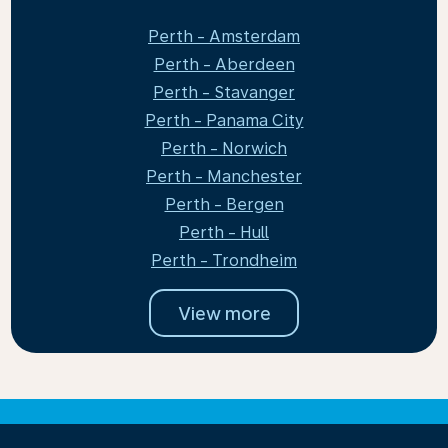
Perth - Amsterdam
Perth - Aberdeen
Perth - Stavanger
Perth - Panama City
Perth - Norwich
Perth - Manchester
Perth - Bergen
Perth - Hull
Perth - Trondheim
View more