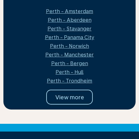
Perth - Amsterdam
Perth - Aberdeen
Perth - Stavanger
Perth - Panama City
Perth - Norwich
Perth - Manchester
Perth - Bergen
Perth - Hull
Perth - Trondheim
View more