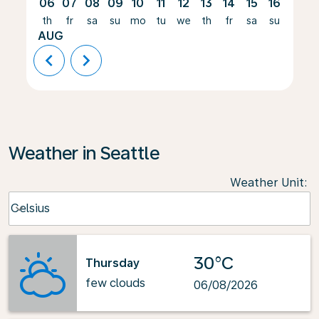
06
07
08
09
10
11
12
13
14
15
16
17
th
fr
sa
su
mo
tu
we
th
fr
sa
su
mo
AUG
chevron_left
chevron_right
Weather in Seattle
Weather Unit
:
Weather unit option Celsius Selected
Celsius
keyboard_arrow_down
30°C
Thursday
few clouds
06/08/2026