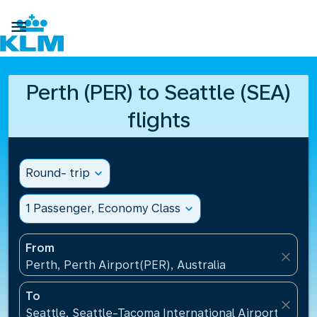

Perth (PER) to Seattle (SEA)
flights
Round- trip
expand_more
1 Passenger, Economy Class
expand_more
From
close
Perth, Perth Airport(PER), Australia
To
close
Seattle, Seattle-Tacoma International Airport(SEA),