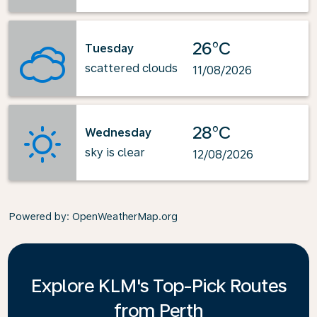
26°C
Tuesday
scattered clouds
11/08/2026
28°C
Wednesday
sky is clear
12/08/2026
Powered by
: OpenWeatherMap.org
Explore KLM's Top-Pick Routes
from Perth