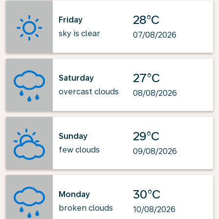
28°C
Friday
sky is clear
07/08/2026
27°C
Saturday
overcast clouds
08/08/2026
29°C
Sunday
few clouds
09/08/2026
30°C
Monday
broken clouds
10/08/2026