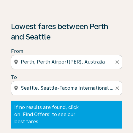
If no results are found, click on ‘Find Offers’ to see our
Lowest fares between Perth
and Seattle
From
location_on
close
To
location_on
close
If no results are found, click
on ‘Find Offers’ to see our
best fares