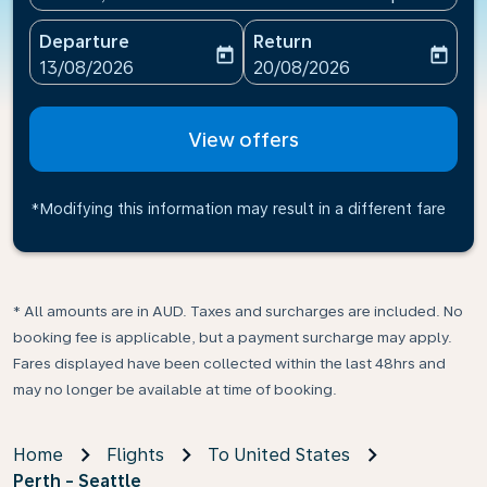
Departure
Return
today
today
fc-booking-departure-date-aria-label
fc-booking-return-date-ari
13/08/2026
20/08/2026
View offers
*Modifying this information may result in a different fare
* All amounts are in AUD. Taxes and surcharges are included. No
booking fee is applicable, but a payment surcharge may apply.
Fares displayed have been collected within the last 48hrs and
may no longer be available at time of booking.
Home
Flights
To United States
Perth - Seattle