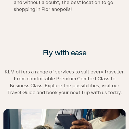
and without a doubt, the best location to go
shopping in Florianopolis!
Fly with ease
KLM offers a range of services to suit every traveller.
From comfortable Premium Comfort Class to
Business Class. Explore the possibilities, visit our
Travel Guide and book your next trip with us today.