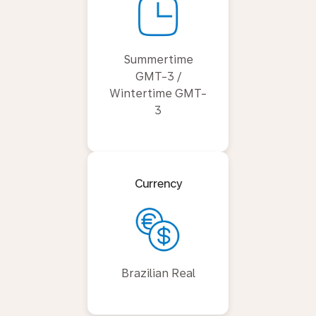
Summertime
GMT-3 /
Wintertime GMT-
3
Currency
Brazilian Real