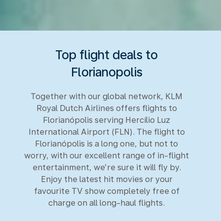
Top flight deals to
Florianopolis
Together with our global network, KLM
Royal Dutch Airlines offers flights to
Florianópolis serving Hercílio Luz
International Airport (FLN). The flight to
Florianópolis is a long one, but not to
worry, with our excellent range of in-flight
entertainment, we’re sure it will fly by.
Enjoy the latest hit movies or your
favourite TV show completely free of
charge on all long-haul flights.