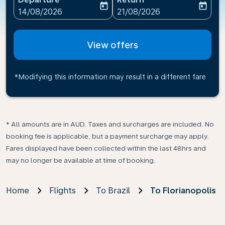
today
today
fc-booking-departure-date-aria-label
fc-booking-return-date-ari
14/08/2026
21/08/2026
View offers
*Modifying this information may result in a different fare
* All amounts are in AUD. Taxes and surcharges are included. No
booking fee is applicable, but a payment surcharge may apply.
Fares displayed have been collected within the last 48hrs and
may no longer be available at time of booking.
Home
Flights
To Brazil
To Florianopolis