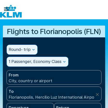

Flights to Florianopolis (FLN)
Round- trip
expand_more
1 Passenger, Economy Class
expand_more
From
City, country or airport
To
close
Florianopolis, Hercílio Luz International Airport(FLN)
Departure
Return