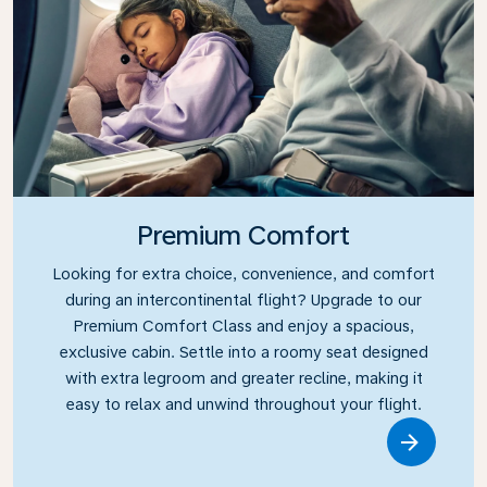
Premium Comfort
Looking for extra choice, convenience, and comfort
during an intercontinental flight? Upgrade to our
Premium Comfort Class and enjoy a spacious,
exclusive cabin. Settle into a roomy seat designed
with extra legroom and greater recline, making it
easy to relax and unwind throughout your flight.
Link