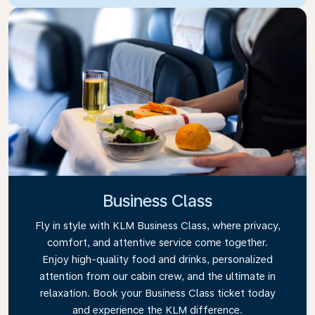
Business Class
Fly in style with KLM Business Class, where privacy,
comfort, and attentive service come together.
Enjoy high-quality food and drinks, personalized
attention from our cabin crew, and the ultimate in
relaxation. Book your Business Class ticket today
and experience the KLM difference.