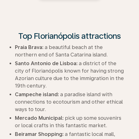
Top Florianópolis attractions
Praia Brava:
a beautiful beach at the
northern end of Santa Catarina island.
Santo Antonio de Lisboa:
a district of the
city of Florianópolis known for having strong
Azorian culture due to the immigration in the
19th century.
Campeche island:
a paradise island with
connections to ecotourism and other ethical
ways to tour.
Mercado Municipal:
pick up some souvenirs
or local crafts in this fantastic market.
Beiramar Shopping:
a fantastic local mall,