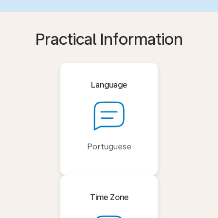
Practical Information
Language
Portuguese
Time Zone