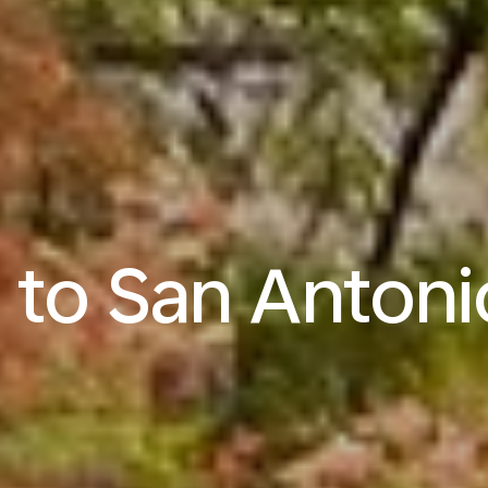
s to San Antoni