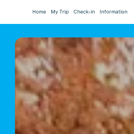
Home
My Trip
Check-in
Information