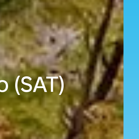
o (SAT)