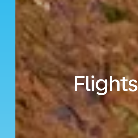
Flight