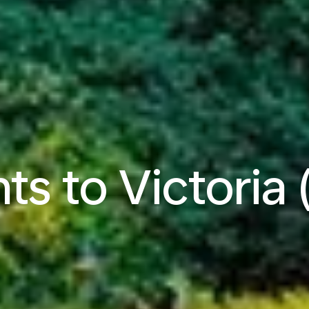
hts to Victoria 