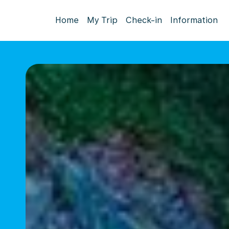
Home
My Trip
Check-in
Information