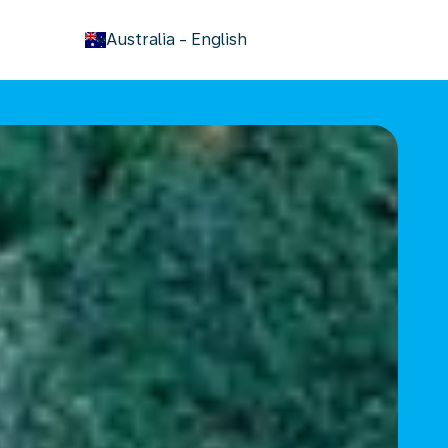
keyboard_arrow_down
Australia
-
English