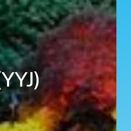
(YYJ)