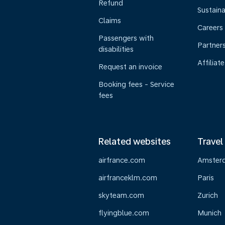
Refund
Sustaina
Claims
Careers
Passengers with
Partner
disabilities
Affiliate
Request an invoice
Booking fees - Service
fees
Related websites
Travel
airfrance.com
Amster
airfranceklm.com
Paris
skyteam.com
Zurich
flyingblue.com
Munich