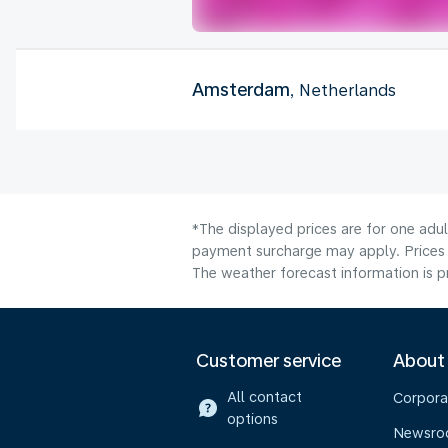
Amsterdam
, Netherlands
*The displayed prices are for one adul
payment surcharge may apply. Prices 
The weather forecast information is pr
Customer service
About
All contact
Corpora
options
Newsr