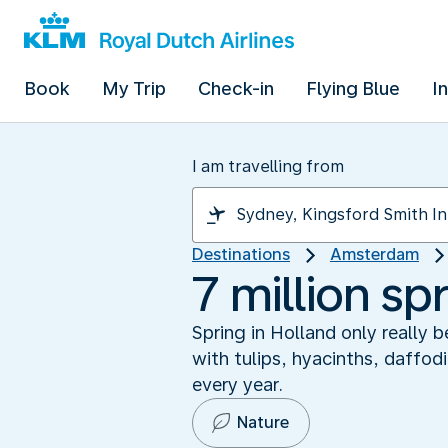
Book
My Trip
Check-in
Flying Blue
I
I am travelling from
Destinations
Amsterdam
7 million sp
Spring in Holland only really 
with tulips, hyacinths, daffod
every year.
Nature