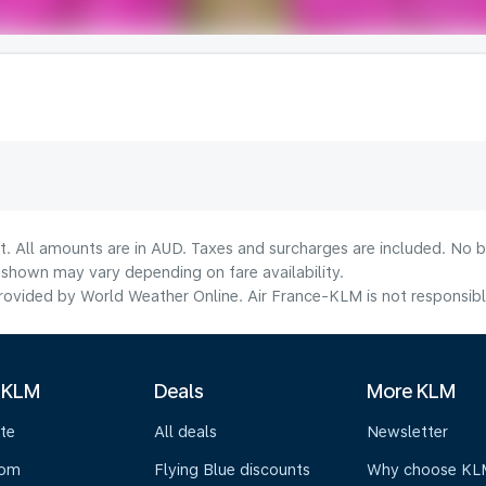
t. All amounts are in AUD. Taxes and surcharges are included. No b
shown may vary depending on fare availability.
ovided by World Weather Online. Air France-KLM is not responsible f
 KLM
Deals
More KLM
te
All deals
Newsletter
oom
Flying Blue discounts
Why choose KL