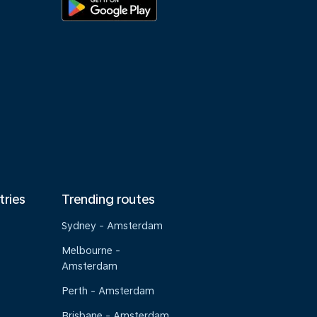
tries
Trending routes
Sydney - Amsterdam
Melbourne -
Amsterdam
Perth - Amsterdam
Brisbane - Amsterdam