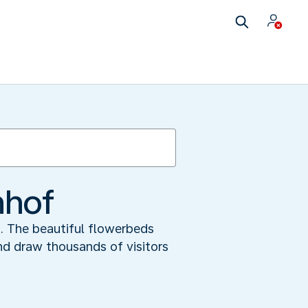
nhof
m. The beautiful flowerbeds
and draw thousands of visitors