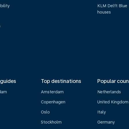
bility
KLM Delft Blue
houses
s
 guides
Top destinations
Popular coun
dam
Amsterdam
Netherlands
Copenhagen
United Kingdom
Oslo
Italy
Stockholm
Germany