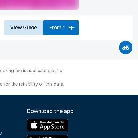
View Guide
From *
ooking fee is applicable, but a
or the reliability of this data.
Download the app
M