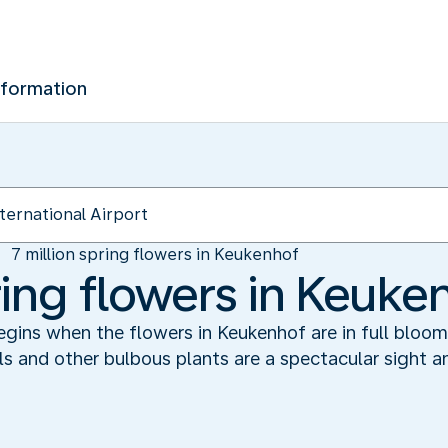
nformation
7 million spring flowers in Keukenhof
ring flowers in Keuke
begins when the flowers in Keukenhof are in full bloo
ils and other bulbous plants are a spectacular sight 