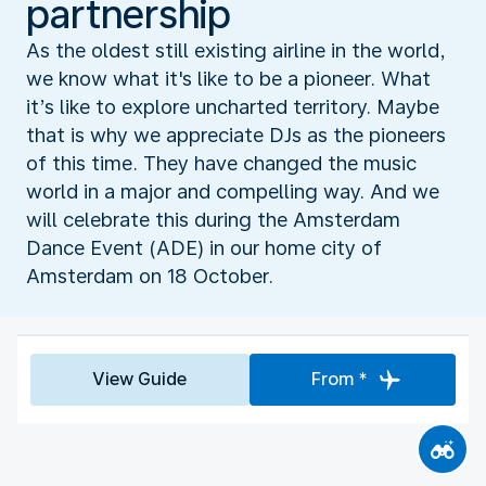
partnership
As the oldest still existing airline in the world,
we know what it's like to be a pioneer. What
it’s like to explore uncharted territory. Maybe
that is why we appreciate DJs as the pioneers
of this time. They have changed the music
world in a major and compelling way. And we
will celebrate this during the Amsterdam
Dance Event (ADE) in our home city of
Amsterdam on 18 October.
View Guide
From *