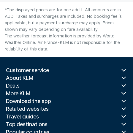
*The displayed prices are for one adult. All amounts are in
AUD. Taxes and surcharges are included. No booking fee is
applicable, but a payment surcharge may apply. Prices
shown may vary depending on fare availability.
The weather forecast information is provided by World
Weather Online. Air France-KLM is not responsible for the
reliability of this data.
Customer service
About KLM
Deals
More KLM
Download the app
Related websites
Travel guides
Top destinations
Popular countries