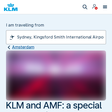
I am travelling from
Amsterdam
KLM and AMF: a special