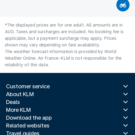
*The displayed prices are for one adult. All amounts are in
AUD. Taxes and surcharges are included. No booking fee is
applicable, but a payment surcharge may apply. Prices
shown may vary depending on fare availability.
The weather forecast information is provided by World
Weather Online. Air France-KLM is not responsible for the
reliability of this data.
Customer service
About KLM
Deals
More KLM
Download the app
Related websites
Travel guides