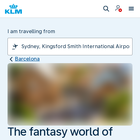
I am travelling from
Barcelona
The fantasy world of