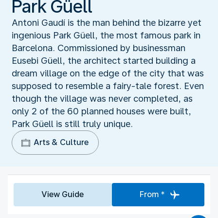
Park Güell
Antoni Gaudí is the man behind the bizarre yet
ingenious Park Güell, the most famous park in
Barcelona. Commissioned by businessman
Eusebi Güell, the architect started building a
dream village on the edge of the city that was
supposed to resemble a fairy-tale forest. Even
though the village was never completed, as
only 2 of the 60 planned houses were built,
Park Güell is still truly unique.
Arts & Culture
View Guide
From *