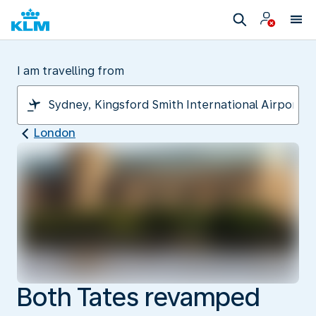
I am travelling from
London
Both Tates revamped