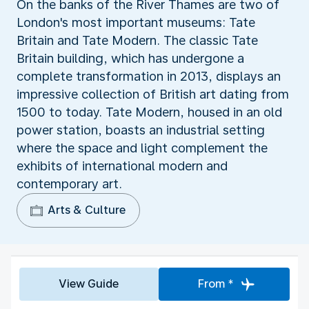
On the banks of the River Thames are two of
London's most important museums: Tate
Britain and Tate Modern. The classic Tate
Britain building, which has undergone a
complete transformation in 2013, displays an
impressive collection of British art dating from
1500 to today. Tate Modern, housed in an old
power station, boasts an industrial setting
where the space and light complement the
exhibits of international modern and
contemporary art.
Arts & Culture
View Guide
From *