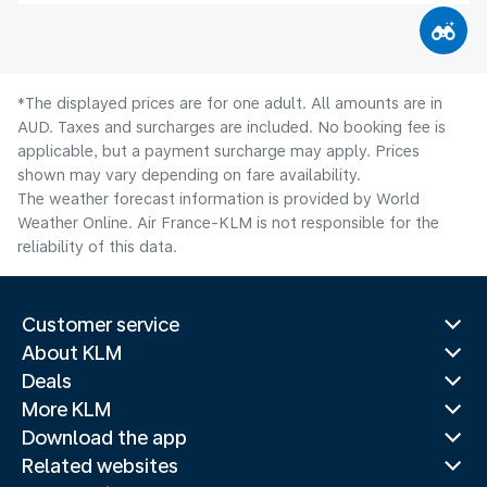
*The displayed prices are for one adult. All amounts are in
AUD. Taxes and surcharges are included. No booking fee is
applicable, but a payment surcharge may apply. Prices
shown may vary depending on fare availability.
The weather forecast information is provided by World
Weather Online. Air France-KLM is not responsible for the
reliability of this data.
Customer service
About KLM
Deals
More KLM
Download the app
Related websites