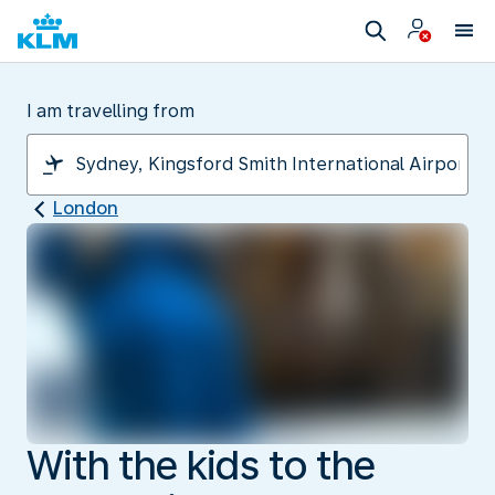
I am travelling from
London
With the kids to the