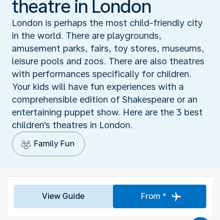
theatre in London
London is perhaps the most child-friendly city
in the world. There are playgrounds,
amusement parks, fairs, toy stores, museums,
leisure pools and zoos. There are also theatres
with performances specifically for children.
Your kids will have fun experiences with a
comprehensible edition of Shakespeare or an
entertaining puppet show. Here are the 3 best
children's theatres in London.
Family Fun
View Guide
From *