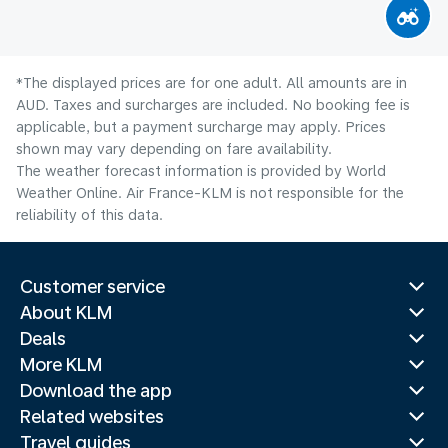
*The displayed prices are for one adult. All amounts are in
AUD. Taxes and surcharges are included. No booking fee is
applicable, but a payment surcharge may apply. Prices
shown may vary depending on fare availability.
The weather forecast information is provided by World
Weather Online. Air France-KLM is not responsible for the
reliability of this data.
Customer service
About KLM
Deals
More KLM
Download the app
Related websites
Travel guides