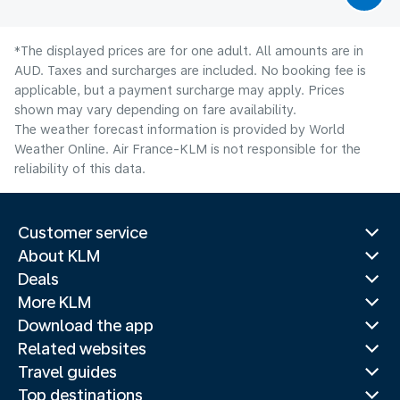
*The displayed prices are for one adult. All amounts are in
AUD. Taxes and surcharges are included. No booking fee is
applicable, but a payment surcharge may apply. Prices
shown may vary depending on fare availability.
The weather forecast information is provided by World
Weather Online. Air France-KLM is not responsible for the
reliability of this data.
Customer service
About KLM
Deals
More KLM
Download the app
Related websites
Travel guides
Top destinations