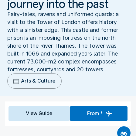
journey into the past
Fairy-tales, ravens and uniformed guards: a
visit to the Tower of London offers history
with a sinister edge. This castle and former
prison is an imposing fortress on the north
shore of the River Thames. The Tower was
built in 1066 and expanded years later. The
current 73.000-m2 complex encompasses
fortresses, courtyards and 20 towers.
Arts & Culture
View Guide
From *