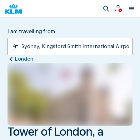
I am travelling from
London
Tower of London, a